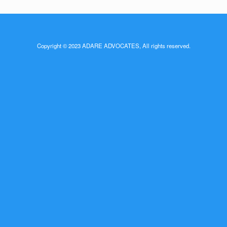
Copyright © 2023 ADARE ADVOCATES, All rights reserved.