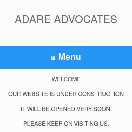
Skip
to
content
ADARE ADVOCATES
Menu
WELCOME
OUR WEBSITE IS UNDER CONSTRUCTION
IT WILL BE OPENED VERY SOON.
PLEASE KEEP ON VISITING US.