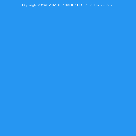
Copyright © 2023 ADARE ADVOCATES, All rights reserved.