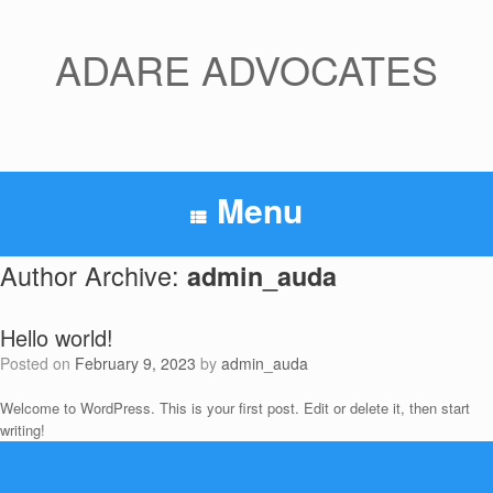
Skip
to
content
ADARE ADVOCATES
Menu
Author Archive:
admin_auda
Hello world!
Posted on
February 9, 2023
by
admin_auda
Welcome to WordPress. This is your first post. Edit or delete it, then start
writing!